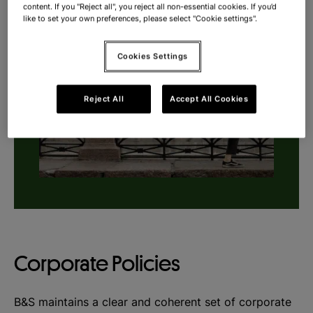
content. If you "Reject all", you reject all non-essential cookies. If you’d
like to set your own preferences, please select "Cookie settings".
Cookies Settings
Reject All
Accept All Cookies
Corporate Policies
B&S maintains a clear and coherent set of corporate