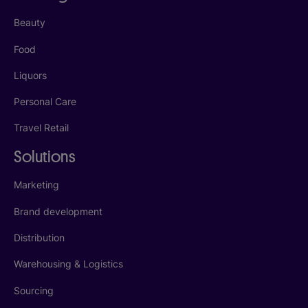
Beauty
Food
Liquors
Personal Care
Travel Retail
Solutions
Marketing
Brand development
Distribution
Warehousing & Logistics
Sourcing