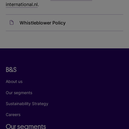
international.nl
.
Whistleblower Policy
B&S
About us
Our segments
Sustainability Strategy
Careers
Our segments