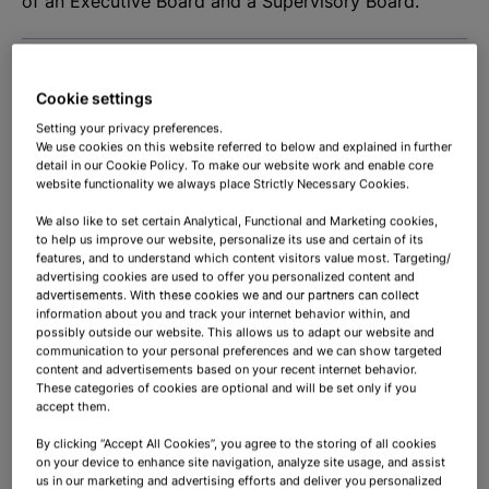
of an Executive Board and a Supervisory Board.
Executive Board
Cookie settings
Setting your privacy preferences.
Supervisory Board
We use cookies on this website referred to below and explained in further
detail in our Cookie Policy. To make our website work and enable core
website functionality we always place Strictly Necessary Cookies.
We also like to set certain Analytical, Functional and Marketing cookies,
to help us improve our website, personalize its use and certain of its
features, and to understand which content visitors value most. Targeting/
advertising cookies are used to offer you personalized content and
General meetings
advertisements. With these cookies we and our partners can collect
information about you and track your internet behavior within, and
possibly outside our website. This allows us to adapt our website and
communication to your personal preferences and we can show targeted
content and advertisements based on your recent internet behavior.
To overview
These categories of cookies are optional and will be set only if you
accept them.
By clicking “Accept All Cookies”, you agree to the storing of all cookies
on your device to enhance site navigation, analyze site usage, and assist
us in our marketing and advertising efforts and deliver you personalized