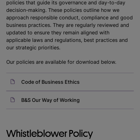
policies that guide its governance and day-to-day
decision-making. These policies outline how we
approach responsible conduct, compliance and good
business practices. They are regularly reviewed and
updated to ensure they remain aligned with
applicable laws and regulations, best practices and
our strategic priorities.
Our policies are available for download below.
Code of Business Ethics
B&S Our Way of Working
Whistleblower Policy