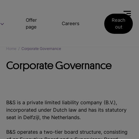
Offer
Reach
Careers
page
out
Home
/
Corporate Governance
Corporate Governance
B&S is a private limited liability company (B.V.),
incorporated under Dutch law and has its statutory
seat in Delfzijl, the Netherlands.
B&S operates a two-tier board structure, consisting