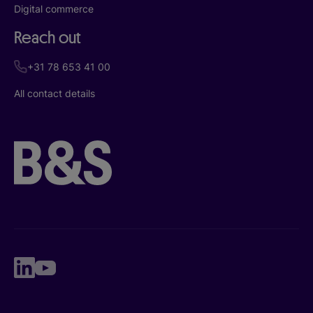
Digital commerce
Reach out
+31 78 653 41 00
All contact details