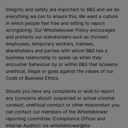
Integrity and safety are important to B&S and we do
everything we can to ensure this. We want a culture
in which people feel free and willing to report
wrongdoing. Our Whistleblower Policy encourages
and protects our stakeholders such as (former)
employees, temporary workers, trainees,
shareholders and parties with whom B&S has a
business relationship to speak up when they
encounter behaviour by or within B&S that is/seems
unethical, illegal or goes against the values of our
Code of Business Ethics.
Should you have any complaints or wish to report
any (concerns about) suspected or actual criminal
conduct, unethical conduct or other misconduct you
can contact our members of the Whistleblower
reporting committee (Compliance Officer and
Internal Auditor) via
whistleblower@bs-