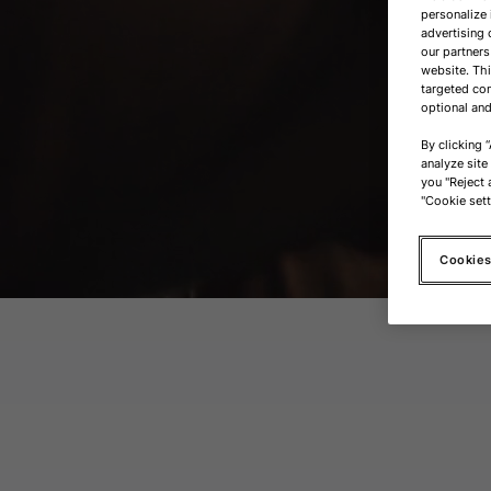
personalize 
advertising 
our partners
website. Th
targeted con
optional and
By clicking 
analyze site
you "Reject a
"Cookie sett
Cookies