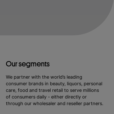
Our segments
We partner with the world’s leading
consumer brands in beauty, liquors, personal
care, food and travel retail to serve millions
of consumers daily - either directly or
through our wholesaler and reseller partners.