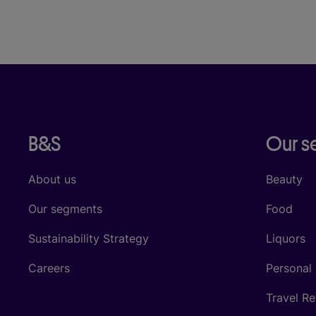
B&S
Our 
About us
Beauty
Our segments
Food
Sustainability Strategy
Liquors
Careers
Personal
Travel Re