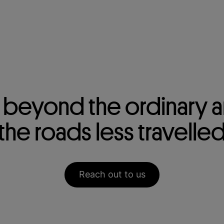
beyond the ordinary a
the roads less travelle
Reach out to us