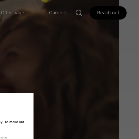
Offer page
Careers
Reach out
icy. To make our
site,