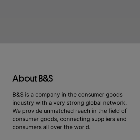
About B&S
B&S is a company in the consumer goods
industry with a very strong global network.
We provide unmatched reach in the field of
consumer goods, connecting suppliers and
consumers all over the world.