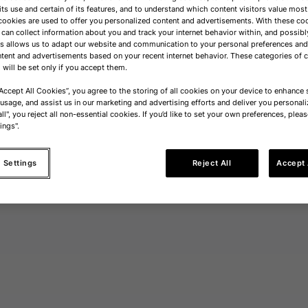
its use and certain of its features, and to understand which content visitors value most
cookies are used to offer you personalized content and advertisements. With these co
 can collect information about you and track your internet behavior within, and possibl
is allows us to adapt our website and communication to your personal preferences a
tent and advertisements based on your recent internet behavior. These categories of 
 will be set only if you accept them.
“Accept All Cookies”, you agree to the storing of all cookies on your device to enhance s
 usage, and assist us in our marketing and advertising efforts and deliver you personali
ll", you reject all non-essential cookies. If you’d like to set your own preferences, pleas
ings".
 Settings
Reject All
Accept 