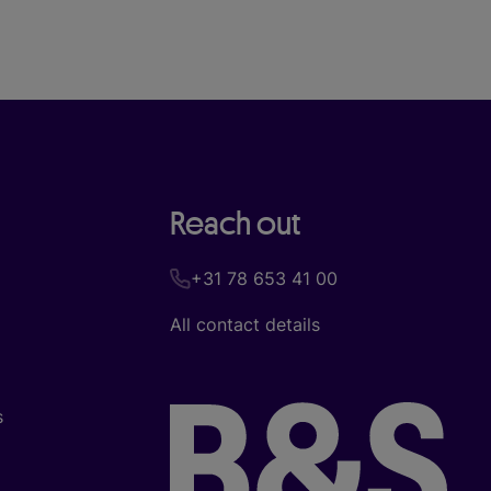
Reach out
+31 78 653 41 00
All contact details
s