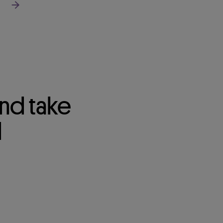
Read more about our segments
nd take
d