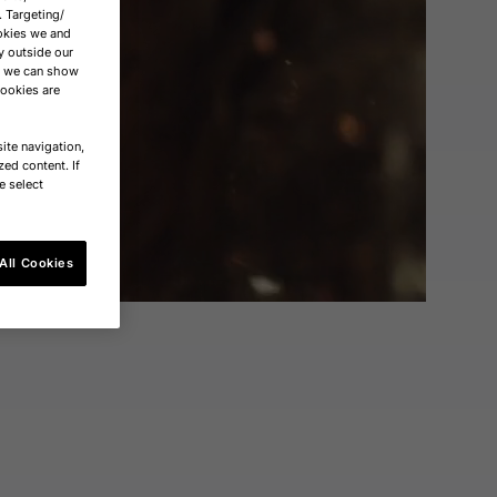
. Targeting/
okies we and
y outside our
nd we can show
cookies are
ite navigation,
zed content. If
e select
All Cookies