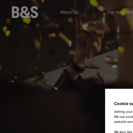
About us
Our segmen
Cookie s
Setting your
We use cooki
website work
We also like