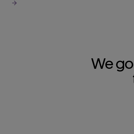
Read more about us
We go 