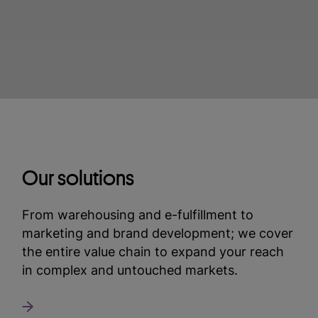
Our solutions
From warehousing and e-fulfillment to
marketing and brand development; we cover
the entire value chain to expand your reach
in complex and untouched markets.
Read more about our solutions