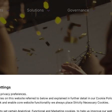
ts
Solutions
Governance
ettings
 privacy preferences.
es on this website referred to below and explained in further detail in our Cookie Pol
 and enable core website functionality we always place Strictly Necessary Cookies.
 to set certain Analytical, Functional and Marketing cookies, to help us improve our web