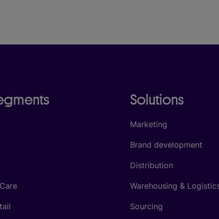
segments
Solutions
Marketing
Brand development
Distribution
 Care
Warehousing & Logistic
tail
Sourcing